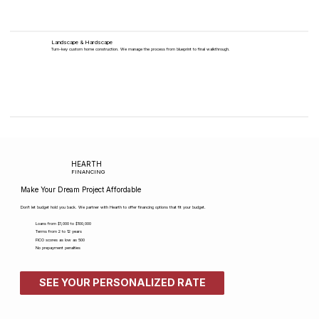
Landscape & Hardscape
Turn-key custom home construction. We manage the process from blueprint to final walkthrough.
HEARTH
FINANCING
Make Your Dream Project Affordable
Don't let budget hold you back. We partner with Hearth to offer financing options that fit your budget.
Loans from $1,000 to $100,000
Terms from 2 to 12 years
FICO scores as low as 500​
No prepayment penalties
SEE YOUR PERSONALIZED RATE