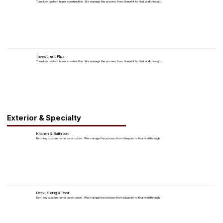
Turn-key custom home construction. We manage the process from blueprint to final walkthrough.
Investment Flips
Turn-key custom home construction. We manage the process from blueprint to final walkthrough.
Exterior & Specialty
Kitchen & Bathroom
Turn-key custom home construction. We manage the process from blueprint to final walkthrough.
Deck, Siding & Roof
Turn-key custom home construction. We manage the process from blueprint to final walkthrough.