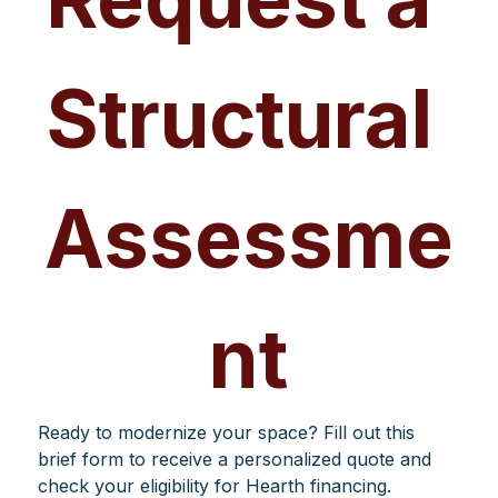
Structural 
Assessme
nt
Ready to modernize your space? Fill out this 
brief form to receive a personalized quote and 
check your eligibility for Hearth financing.