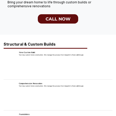
Bring your dream home to life through custom builds or
comprehensive renovations
CALL NOW
Structural & Custom Builds
New Custom Build
Turn-key custom home construction. We manage the process from blueprint to final walkthrough.
Comprehensive Renovation
Turn-key custom home construction. We manage the process from blueprint to final walkthrough.
Foundations