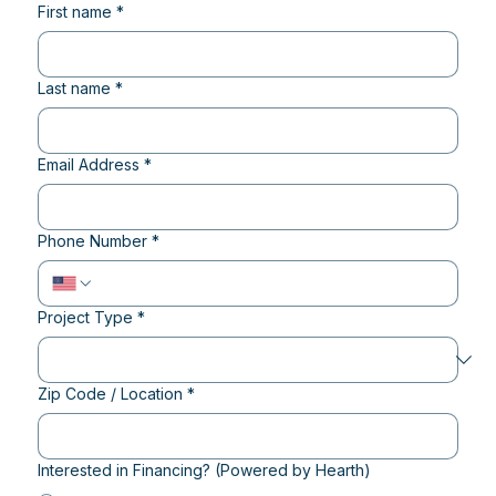
First name
*
Last name
*
Email Address
*
Phone Number
*
Project Type
*
Zip Code / Location
*
Interested in Financing? (Powered by Hearth)