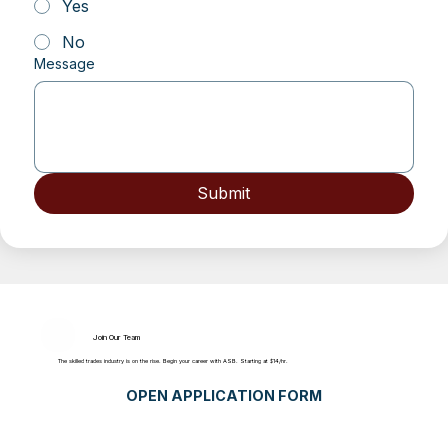
Yes
No
Message
Submit
Join Our Team
The skilled trades industry is on the rise. Begin your career with ASB. Starting at $14/hr.
OPEN APPLICATION FORM