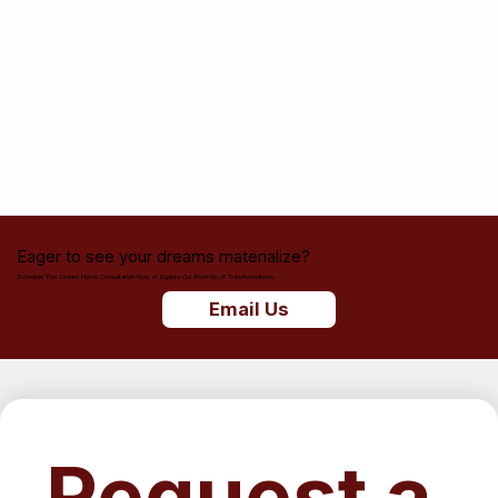
Eager to see your dreams materialize?
Schedule Your Dream Home Consultation Now or Explore Our Portfolio of Transformations.
Email Us
Request a 