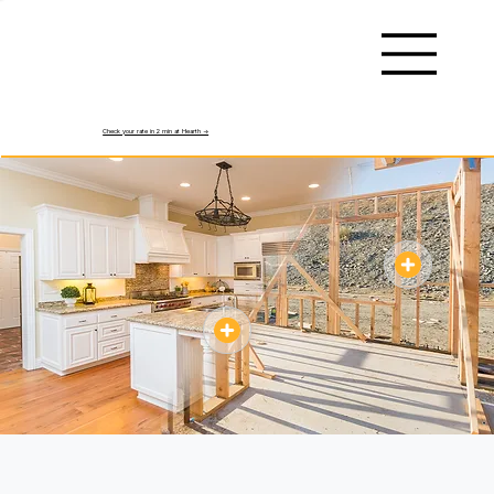
Check your rate in 2 min at Hearth ->