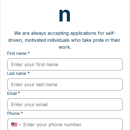
n
We are always accepting applications for self-
driven, motivated individuals who take pride in their 
work.
First name
*
Last name
*
Email
*
Phone
*