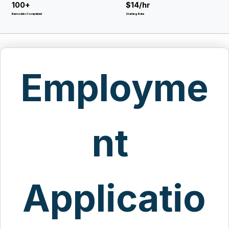
100+
$14/hr
Remodels Completed
Starting Rate
Employme
nt 
Applicatio