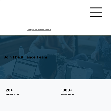
Check your rate in 2 min at Hearth ->
Join The Alliance Team
20+
1000+
Full & Part Time Staff
Successful Repairs