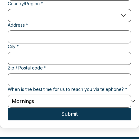
Multi-line address
Country/Region
*
Address
*
City
*
Zip / Postal code
*
When is the best time for us to reach you via telephone?
*
Submit